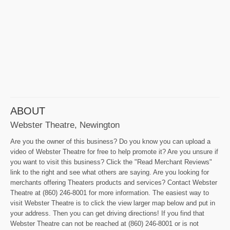
ABOUT
Webster Theatre, Newington
Are you the owner of this business? Do you know you can upload a
video of Webster Theatre for free to help promote it? Are you unsure if
you want to visit this business? Click the "Read Merchant Reviews"
link to the right and see what others are saying. Are you looking for
merchants offering Theaters products and services? Contact Webster
Theatre at (860) 246-8001 for more information. The easiest way to
visit Webster Theatre is to click the view larger map below and put in
your address. Then you can get driving directions! If you find that
Webster Theatre can not be reached at (860) 246-8001 or is not