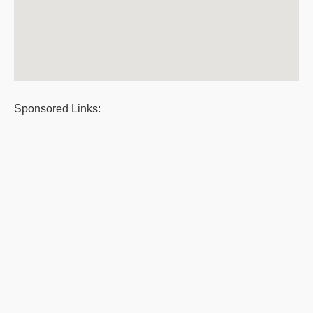
Sponsored Links: