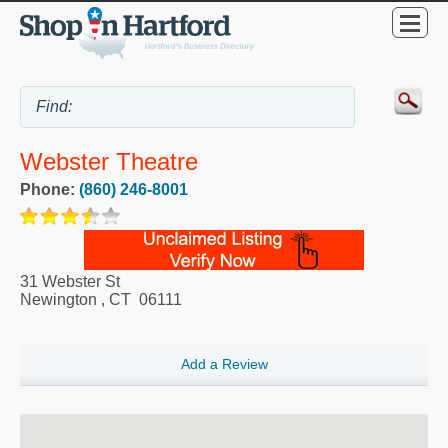
Webster Theatre
Phone:
(860) 246-8001
31 Webster St
Newington
,
CT
06111
Add a Review