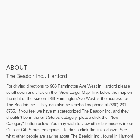
ABOUT
The Beadoir Inc., Hartford
For driving directions to 968 Farmington Ave West in Hartford please
scroll down and click on the "View Larger Map" link below the map on
the right of the screen. 968 Farmington Ave West is the address for
The Beadoir Inc.. They can also be reached by phone at (860) 231-
8755. If you feel we have miscategorized The Beadoir Inc. and they
shouldn't be in the Gift Stores category, please click the "New
Category" button below. You may wish to view other businesses in our
Gifts or Gift Stores categories. To do so click the links above. See
what other people are saying about The Beadoir Inc., found in Hartford