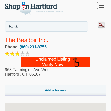
The Beadoir Inc.
Phone:
(860) 231-8755
968 Farmington Ave West
Hartford
,
CT
06107
Add a Review