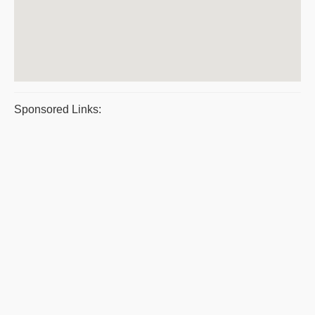
Sponsored Links: