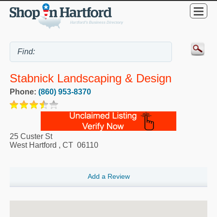
Stabnick Landscaping & Design
Phone:
(860) 953-8370
25 Custer St
West Hartford
,
CT
06110
Add a Review