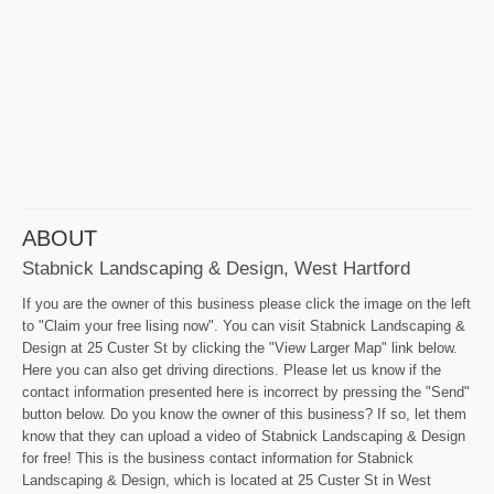
ABOUT
Stabnick Landscaping & Design, West Hartford
If you are the owner of this business please click the image on the left
to "Claim your free lising now". You can visit Stabnick Landscaping &
Design at 25 Custer St by clicking the "View Larger Map" link below.
Here you can also get driving directions. Please let us know if the
contact information presented here is incorrect by pressing the "Send"
button below. Do you know the owner of this business? If so, let them
know that they can upload a video of Stabnick Landscaping & Design
for free! This is the business contact information for Stabnick
Landscaping & Design, which is located at 25 Custer St in West