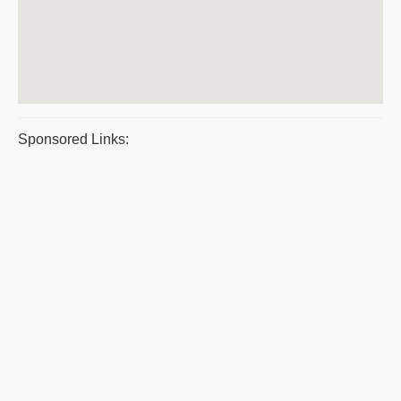
Sponsored Links: