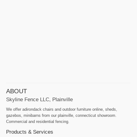
ABOUT
Skyline Fence LLC, Plainville
We offer adirondack chairs and outdoor furniture online, sheds,
gazebos, minibarns from our plainville, connecticut showroom.
Commercial and residential fencing.
Products & Services