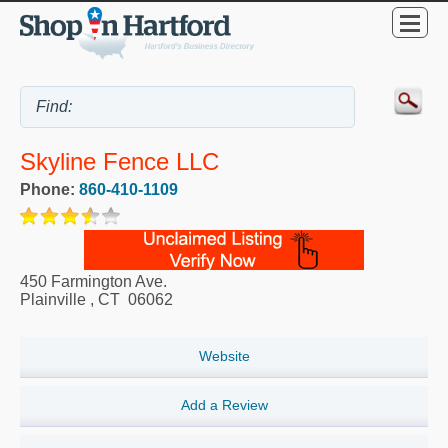
Skyline Fence LLC
Phone:
860-410-1109
450 Farmington Ave.
Plainville
,
CT
06062
Website
Add a Review