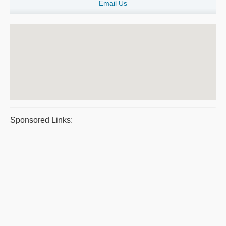
Email Us
Sponsored Links: