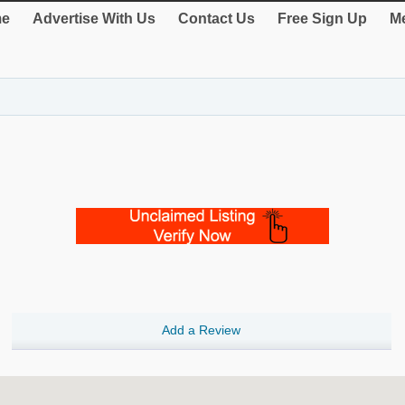
e
Advertise With Us
Contact Us
Free Sign Up
Me
Add a Review