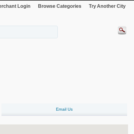
rchant Login
Browse Categories
Try Another City
Email Us