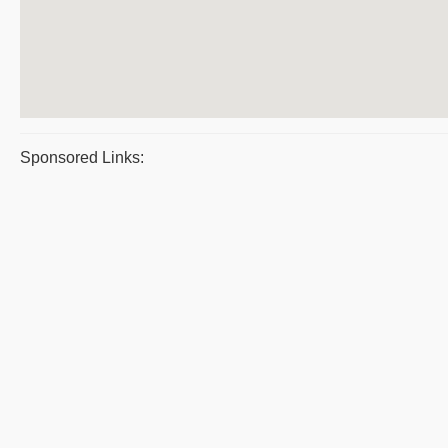
Sponsored Links: