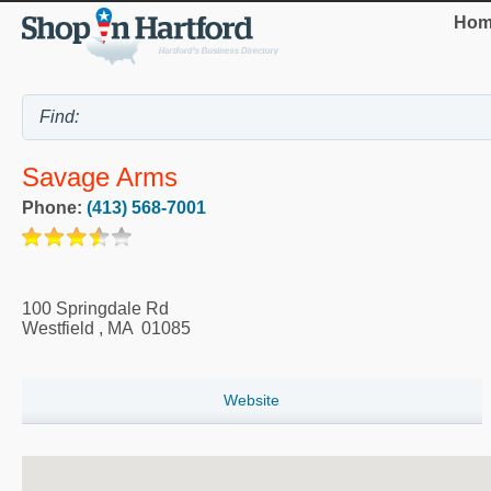
Hom
Savage Arms
Phone:
(413) 568-7001
100 Springdale Rd
Westfield
,
MA
01085
Website