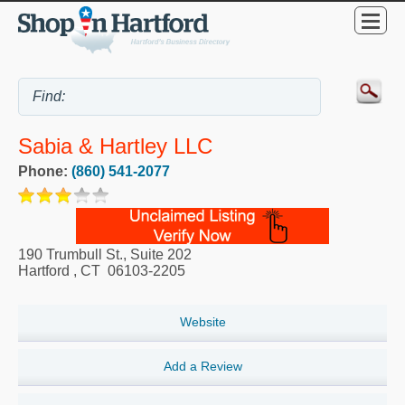
Sabia & Hartley LLC
Phone:
(860) 541-2077
190 Trumbull St., Suite 202
Hartford
,
CT
06103-2205
Website
Add a Review