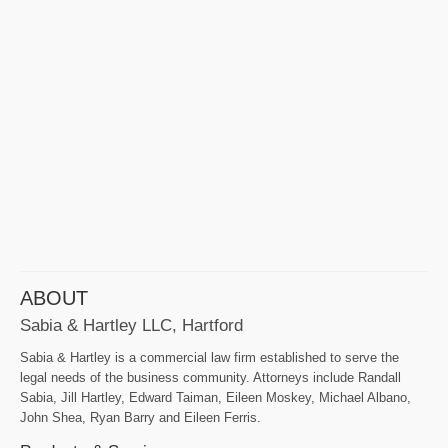
ABOUT
Sabia & Hartley LLC, Hartford
Sabia & Hartley is a commercial law firm established to serve the
legal needs of the business community. Attorneys include Randall
Sabia, Jill Hartley, Edward Taiman, Eileen Moskey, Michael Albano,
John Shea, Ryan Barry and Eileen Ferris.