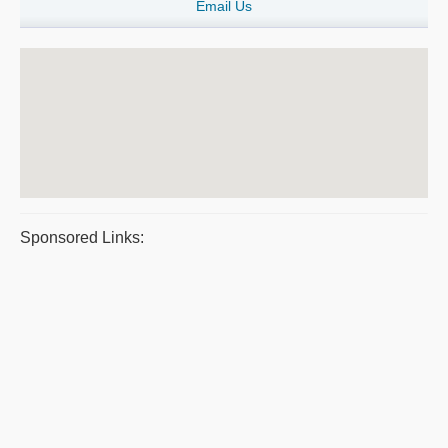
Email Us
Sponsored Links: