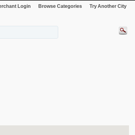
rchant Login
Browse Categories
Try Another City