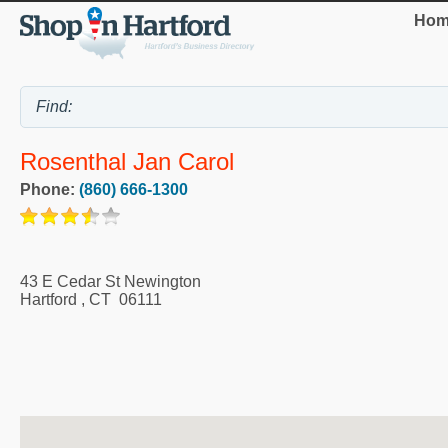
Hom
Rosenthal Jan Carol
Phone:
(860) 666-1300
43 E Cedar St Newington
Hartford
,
CT
06111