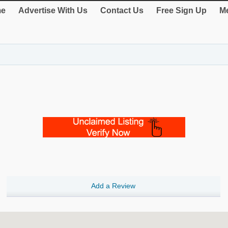
e
Advertise With Us
Contact Us
Free Sign Up
Me
Add a Review