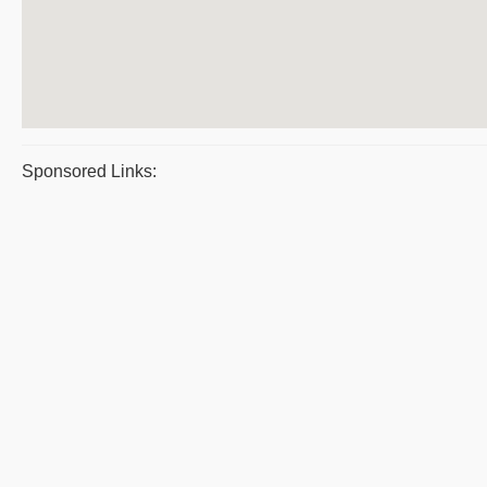
Sponsored Links: