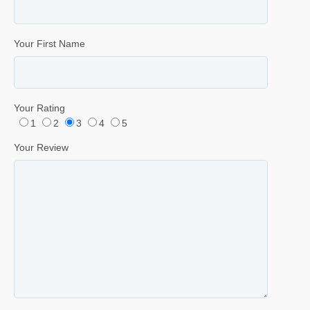
Your First Name
Your Rating
1
2
3
4
5
Your Review