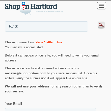
Please comment on
Steve Sattler Films
.
Your review is appreciated.
Before it can appear on our site, you will need to verify your email
address.
Please be certain to add our email address which is
reviews@shopincities.com
to your safe senders list. Once our
editors verify the submission it will appear live on our site.
We will not use your address for any reason other than to verify
your review.
Your Email