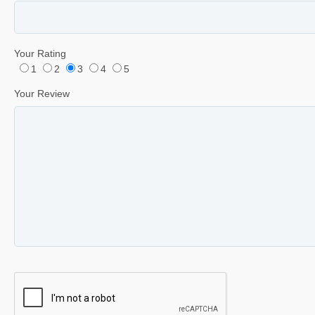
Your Rating
1
2
3
4
5
Your Review