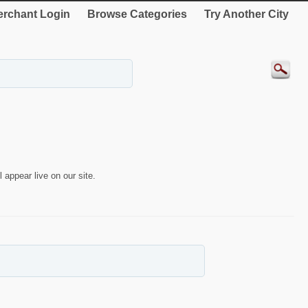
rchant Login
Browse Categories
Try Another City
 appear live on our site.