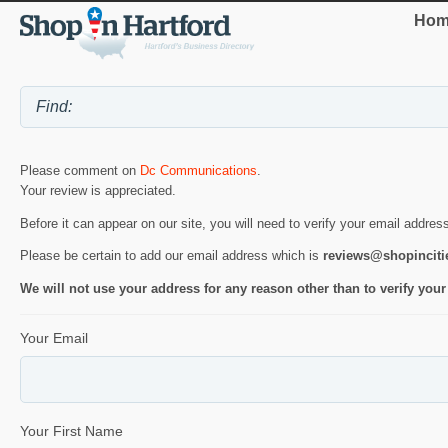
Hom
Please comment on
Dc Communications
.
Your review is appreciated.
Before it can appear on our site, you will need to verify your email addres
Please be certain to add our email address which is
reviews@shopincit
We will not use your address for any reason other than to verify your
Your Email
Your First Name