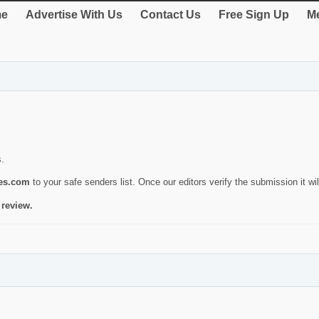
e
Advertise With Us
Contact Us
Free Sign Up
Me
s.
ies.com
to your safe senders list. Once our editors verify the submission it will
 review.