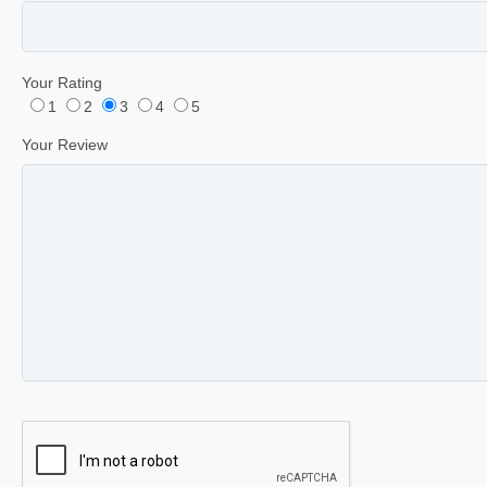
Your Rating
1
2
3
4
5
Your Review