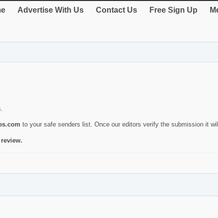
e
Advertise With Us
Contact Us
Free Sign Up
Me
s.
ies.com
to your safe senders list. Once our editors verify the submission it will
 review.