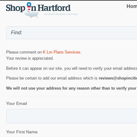
Hom
Please comment on
K Lm Plans Services
.
Your review is appreciated.
Before it can appear on our site, you will need to verify your email addres
Please be certain to add our email address which is
reviews@shopincit
We will not use your address for any reason other than to verify your
Your Email
Your First Name