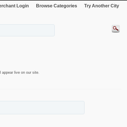
rchant Login
Browse Categories
Try Another City
 appear live on our site.