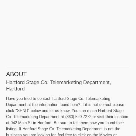
ABOUT
Hartford Stage Co. Telemarketing Department,
Hartford
Have you tried to contact Hartford Stage Co. Telemarketing
Department at the information found here? If it is not correct please
click "SEND" below and let us know. You can reach Hartford Stage
Co. Telemarketing Department at (860) 520-7272 or visit their location
at 942 Main St in Hartford. Be sure to tell them how you found their
listing! If Hartford Stage Co. Telemarketing Department is not the
business you are looking for, feel free to click on the Movies or