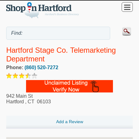
Hartford Stage Co. Telemarketing
Department
Phone:
(860) 520-7272
942 Main St
Hartford
,
CT
06103
Add a Review