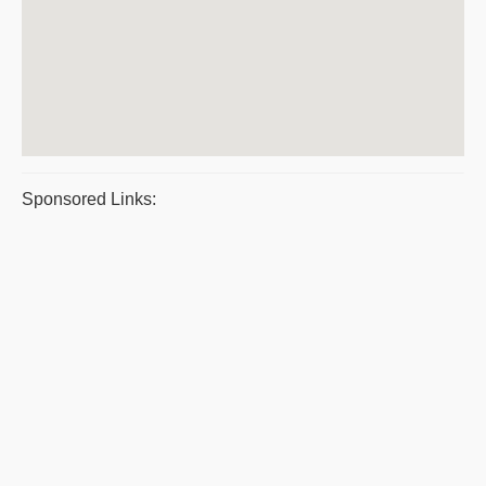
Sponsored Links: