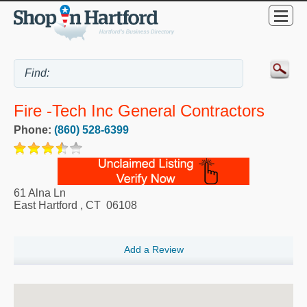
Fire -Tech Inc General Contractors
Phone:
(860) 528-6399
61 Alna Ln
East Hartford
,
CT
06108
Add a Review