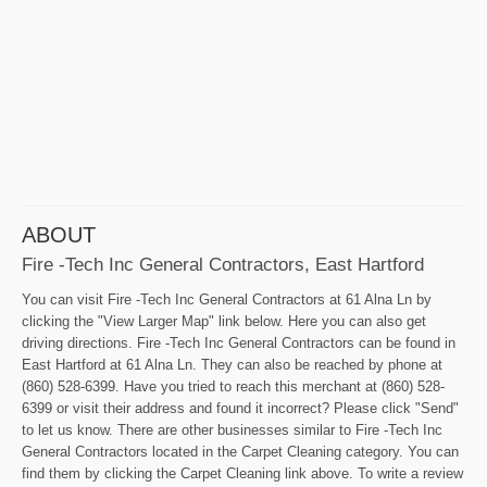
ABOUT
Fire -Tech Inc General Contractors, East Hartford
You can visit Fire -Tech Inc General Contractors at 61 Alna Ln by
clicking the "View Larger Map" link below. Here you can also get
driving directions. Fire -Tech Inc General Contractors can be found in
East Hartford at 61 Alna Ln. They can also be reached by phone at
(860) 528-6399. Have you tried to reach this merchant at (860) 528-
6399 or visit their address and found it incorrect? Please click "Send"
to let us know. There are other businesses similar to Fire -Tech Inc
General Contractors located in the Carpet Cleaning category. You can
find them by clicking the Carpet Cleaning link above. To write a review