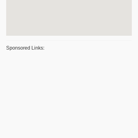
Sponsored Links: