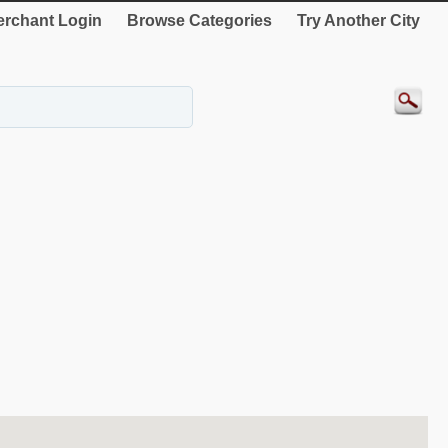
rchant Login
Browse Categories
Try Another City