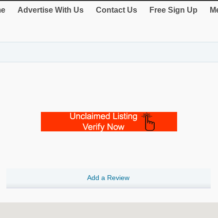
e
Advertise With Us
Contact Us
Free Sign Up
Me
Add a Review