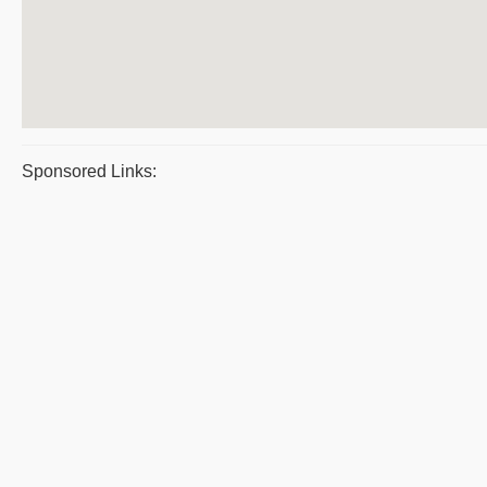
Sponsored Links: