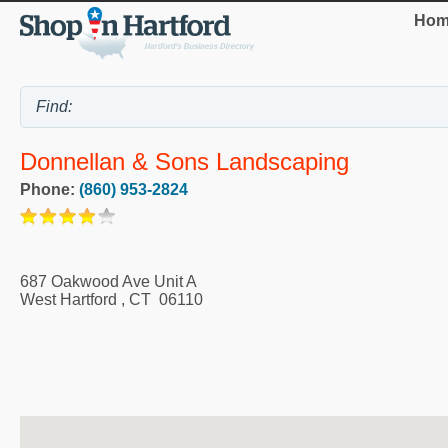
Hom
Donnellan & Sons Landscaping
Phone:
(860) 953-2824
687 Oakwood Ave Unit A
West Hartford
,
CT
06110