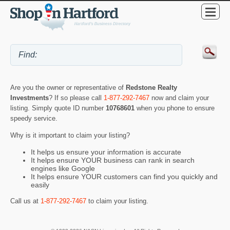
Are you the owner or representative of
Redstone Realty
Investments
? If so please call
1-877-292-7467
now and claim your
listing. Simply quote ID number
10768601
when you phone to ensure
speedy service.
Why is it important to claim your listing?
It helps us ensure your information is accurate
It helps ensure YOUR business can rank in search
engines like Google
It helps ensure YOUR customers can find you quickly and
easily
Call us at
1-877-292-7467
to claim your listing.