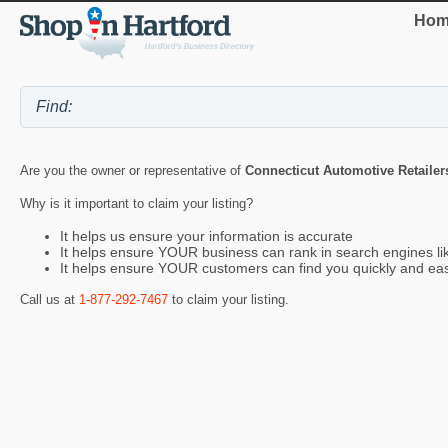
Hom
Are you the owner or representative of
Connecticut Automotive Retailer
Why is it important to claim your listing?
It helps us ensure your information is accurate
It helps ensure YOUR business can rank in search engines l
It helps ensure YOUR customers can find you quickly and eas
Call us at
1-877-292-7467
to claim your listing.