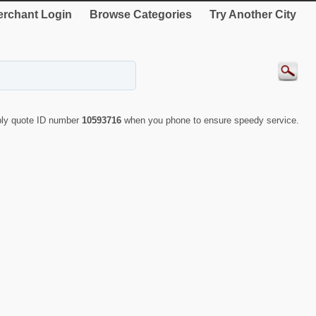
rchant Login
Browse Categories
Try Another City
ply quote ID number
10593716
when you phone to ensure speedy service.