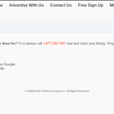
e
Advertise With Us
Contact Us
Free Sign Up
Me
s Asso Inc
? If so please call
1-877-292-7467
now and claim your listing. Sim
ike Google
ily
© 1998-2026 NASN Licensing Inc. All Rights Reserved