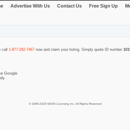
e
Advertise With Us
Contact Us
Free Sign Up
Me
e call
1-877-292-7467
now and claim your listing. Simply quote ID number
101
ike Google
ily
© 1998-2026 NASN Licensing Inc. All Rights Reserved