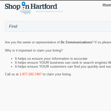
Hom
Are you the owner or representative of
Dc Communications
? If so pleas
Why is it important to claim your listing?
It helps us ensure your information is accurate
It helps ensure YOUR business can rank in search engines l
It helps ensure YOUR customers can find you quickly and eas
Call us at
1-877-292-7467
to claim your listing.