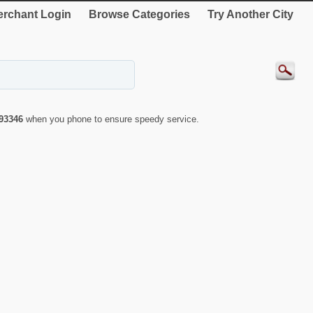
rchant Login
Browse Categories
Try Another City
93346
when you phone to ensure speedy service.