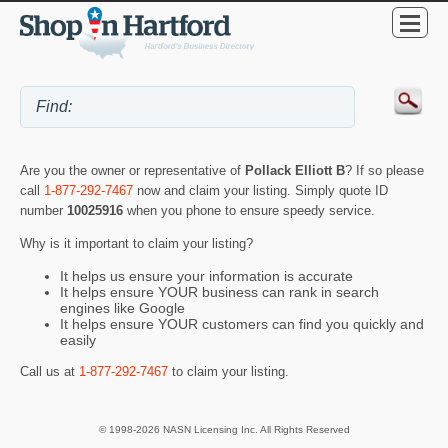
Are you the owner or representative of
Pollack Elliott B
? If so please
call
1-877-292-7467
now and claim your listing. Simply quote ID
number
10025916
when you phone to ensure speedy service.
Why is it important to claim your listing?
It helps us ensure your information is accurate
It helps ensure YOUR business can rank in search
engines like Google
It helps ensure YOUR customers can find you quickly and
easily
Call us at
1-877-292-7467
to claim your listing.
© 1998-2026 NASN Licensing Inc. All Rights Reserved