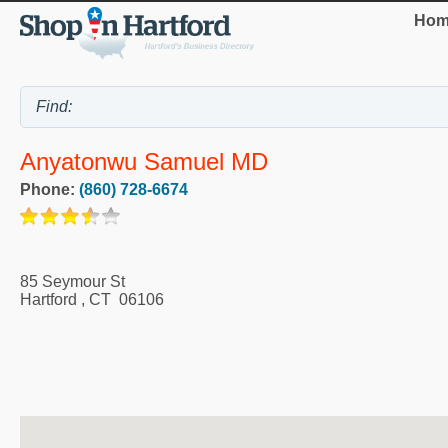
Hom
Anyatonwu Samuel MD
Phone:
(860) 728-6674
85 Seymour St
Hartford
,
CT
06106