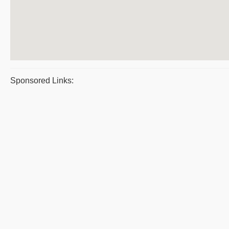
Sponsored Links: