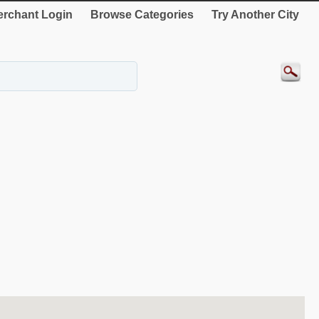
rchant Login
Browse Categories
Try Another City