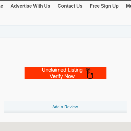
e
Advertise With Us
Contact Us
Free Sign Up
Me
Add a Review