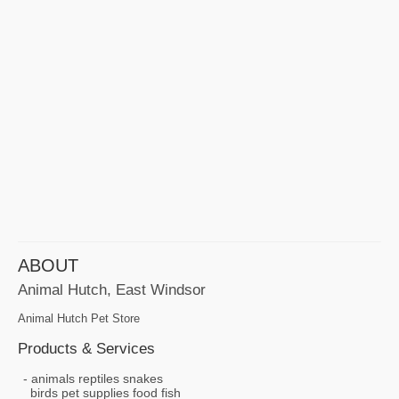
ABOUT
Animal Hutch, East Windsor
Animal Hutch Pet Store
Products & Services
animals reptiles snakes
birds pet supplies food fish