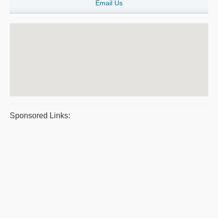
Email Us
Sponsored Links: