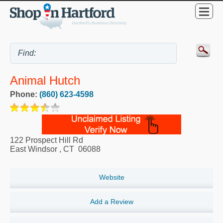
Animal Hutch
Phone:
(860) 623-4598
122 Prospect Hill Rd
East Windsor
,
CT
06088
Website
Add a Review